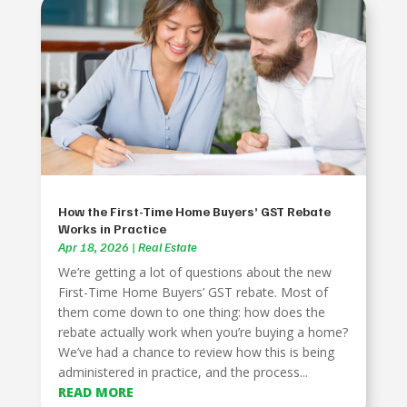
How the First-Time Home Buyers’ GST Rebate
Works in Practice
Apr 18, 2026
|
Real Estate
We’re getting a lot of questions about the new
First-Time Home Buyers’ GST rebate. Most of
them come down to one thing: how does the
rebate actually work when you’re buying a home?
We’ve had a chance to review how this is being
administered in practice, and the process...
READ MORE