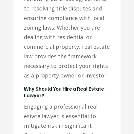
to resolving title disputes and
ensuring compliance with local
zoning laws. Whether you are
dealing with residential or
commercial property, real estate
law provides the framework
necessary to protect your rights
as a property owner or investor.
Why Should You Hire a Real Estate
Lawyer?
Engaging a professional real
estate lawyer is essential to
mitigate risk in significant