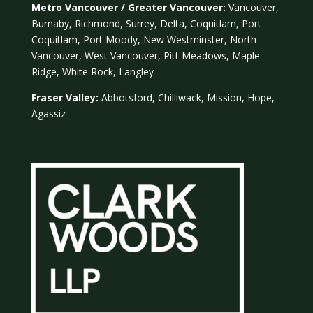
Metro Vancouver / Greater Vancouver:
Vancouver,
Burnaby, Richmond, Surrey, Delta, Coquitlam, Port
Coquitlam, Port Moody, New Westminster, North
Vancouver, West Vancouver, Pitt Meadows, Maple
Ridge, White Rock, Langley
Fraser Valley:
Abbotsford, Chilliwack, Mission, Hope,
Agassiz