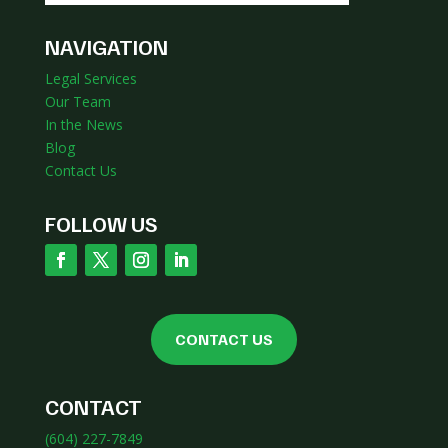
NAVIGATION
Legal Services
Our Team
In the News
Blog
Contact Us
FOLLOW US
CONTACT US
CONTACT
(604) 227-7849