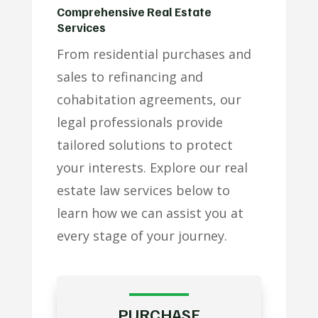
Comprehensive Real Estate
Services
From residential purchases and
sales to refinancing and
cohabitation agreements, our
legal professionals provide
tailored solutions to protect
your interests. Explore our real
estate law services below to
learn how we can assist you at
every stage of your journey.
PURCHASE