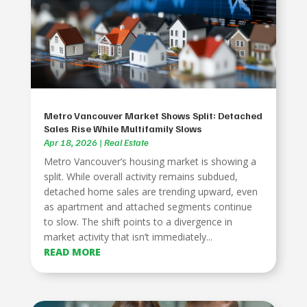
Metro Vancouver Market Shows Split: Detached
Sales Rise While Multifamily Slows
Apr 18, 2026
|
Real Estate
Metro Vancouver’s housing market is showing a
split. While overall activity remains subdued,
detached home sales are trending upward, even
as apartment and attached segments continue
to slow. The shift points to a divergence in
market activity that isn’t immediately...
READ MORE