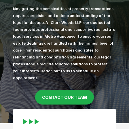
Navigating the complexities of property transactions
requires precision and a deep understanding of the
legal landscape. At Clark Woods LLP, our dedicated
team provides professional and supportive real estate
legal services in Metro Vancouver to ensure your real
estate dealings are handled with the highest level of
care. From residential purchases and sales to
refinancing and cohabitation agreements, our legal
professionals provide tailored solutions to protect
your interests. Reach out to us to schedule an
appointment.
CONTACT OUR TEAM