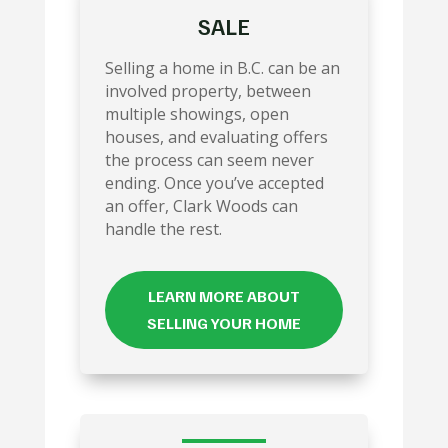
SALE
Selling a home in B.C. can be an
involved property, between
multiple showings, open
houses, and evaluating offers
the process can seem never
ending. Once you’ve accepted
an offer, Clark Woods can
handle the rest.
LEARN MORE ABOUT
SELLING YOUR HOME