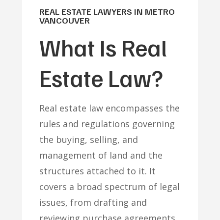
REAL ESTATE LAWYERS IN METRO
VANCOUVER
What Is Real
Estate Law?
Real estate law encompasses the
rules and regulations governing
the buying, selling, and
management of land and the
structures attached to it. It
covers a broad spectrum of legal
issues, from drafting and
reviewing purchase agreements