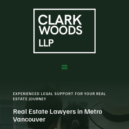
EXPERIENCED LEGAL SUPPORT FOR YOUR REAL
ESTATE JOURNEY
Real Estate Lawyers in Metro
Vancouver