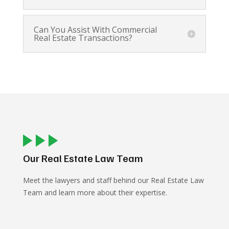
Can You Assist With Commercial
Real Estate Transactions?
Our Real Estate Law Team
Meet the lawyers and staff behind our Real Estate Law
Team and learn more about their expertise.