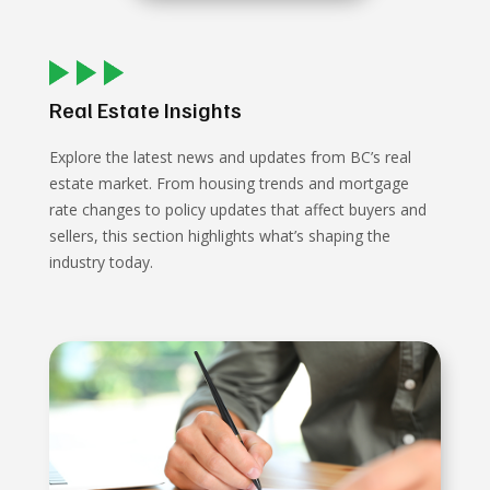
Real Estate Insights
Explore the latest news and updates from BC’s real
estate market. From housing trends and mortgage
rate changes to policy updates that affect buyers and
sellers, this section highlights what’s shaping the
industry today.