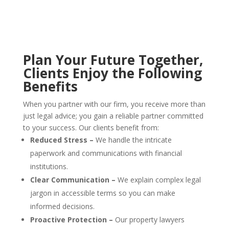
Plan Your Future Together
,
Clients Enjoy the Following
Benefits
When you partner with our firm, you receive more than
just legal advice; you gain a reliable partner committed
to your success. Our clients benefit from:
Reduced Stress –
We handle the intricate
paperwork and communications with financial
institutions.
Clear Communication –
We explain complex legal
jargon in accessible terms so you can make
informed decisions.
Proactive Protection –
Our property lawyers