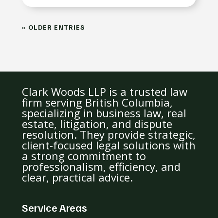
« OLDER ENTRIES
Clark Woods LLP is a trusted law
firm serving British Columbia,
specializing in business law, real
estate, litigation, and dispute
resolution. They provide strategic,
client-focused legal solutions with
a strong commitment to
professionalism, efficiency, and
clear, practical advice.
Service Areas