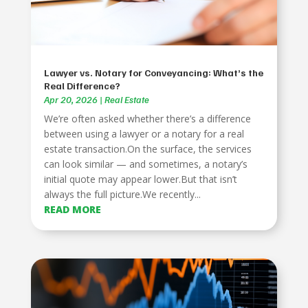
Lawyer vs. Notary for Conveyancing: What’s the
Real Difference?
Apr 20, 2026
|
Real Estate
We’re often asked whether there’s a difference
between using a lawyer or a notary for a real
estate transaction.On the surface, the services
can look similar — and sometimes, a notary’s
initial quote may appear lower.But that isn’t
always the full picture.We recently...
READ MORE