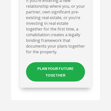
If you’re entering a new
relationship where you, or your
partner, own significant pre-
existing real estate, or you’re
investing in real estate
together for the first time, a
cohabitation creates a legally
binding framework that
documents your plans together
for the property.
PLAN YOUR FUTURE
TOGETHER