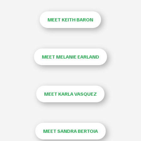
MEET KEITH BARON
MEET MELANIE EARLAND
MEET KARLA VASQUEZ
MEET SANDRA BERTOIA