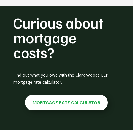
Curious about
mortgage
costs?
Find out what you owe with the Clark Woods LLP
mortgage rate calculator.
MORTGAGE RATE CALCULATOR