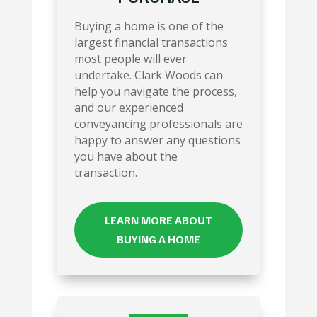
Buying a home is one of the
largest financial transactions
most people will ever
undertake. Clark Woods can
help you navigate the process,
and our experienced
conveyancing professionals are
happy to answer any questions
you have about the
transaction.
LEARN MORE ABOUT
BUYING A HOME