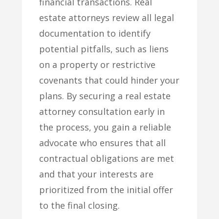
financial transactions. Real
estate attorneys review all legal
documentation to identify
potential pitfalls, such as liens
on a property or restrictive
covenants that could hinder your
plans. By securing a real estate
attorney consultation early in
the process, you gain a reliable
advocate who ensures that all
contractual obligations are met
and that your interests are
prioritized from the initial offer
to the final closing.