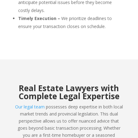
anticipate potential issues before they become
costly delays.
Timely Execution –
We prioritize deadlines to
ensure your transaction closes on schedule.
Real Estate Lawyers with
Complete Legal Expertise
Our legal team
possesses deep expertise in both local
market trends and provincial legislation. This dual
perspective allows us to offer nuanced advice that
goes beyond basic transaction processing. Whether
you are a first-time homebuyer or a seasoned