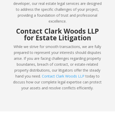
developer, our real estate legal services are designed
to address the specific challenges of your project,
providing a foundation of trust and professional
excellence.
Contact Clark Woods LLP
for Estate Litigation
While we strive for smooth transactions, we are fully
prepared to represent your interests should disputes
arise. If you are facing challenges regarding property
boundaries, breach of contract, or estate-related
property distributions, our litigators offer the steady
hand you need.
Contact Clark Woods LLP
today to
discuss how our complete legal expertise can protect
your assets and resolve conflicts efficiently.