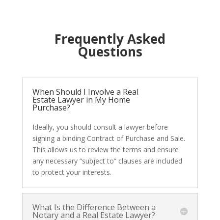
Frequently Asked
Questions
When Should I Involve a Real
Estate Lawyer in My Home
Purchase?
Ideally, you should consult a lawyer before
signing a binding Contract of Purchase and Sale.
This allows us to review the terms and ensure
any necessary “subject to” clauses are included
to protect your interests.
What Is the Difference Between a
Notary and a Real Estate Lawyer?