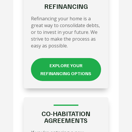
REFINANCING
Refinancing your home is a
great way to consolidate debts,
or to invest in your future. We
strive to make the process as
easy as possible.
EXPLORE YOUR
REFINANCING OPTIONS
CO-HABITATION
AGREEMENTS