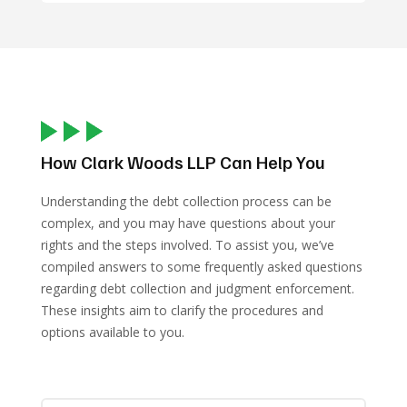
How Clark Woods LLP Can Help You
Understanding the debt collection process can be
complex, and you may have questions about your
rights and the steps involved. To assist you, we’ve
compiled answers to some frequently asked questions
regarding debt collection and judgment enforcement.
These insights aim to clarify the procedures and
options available to you.