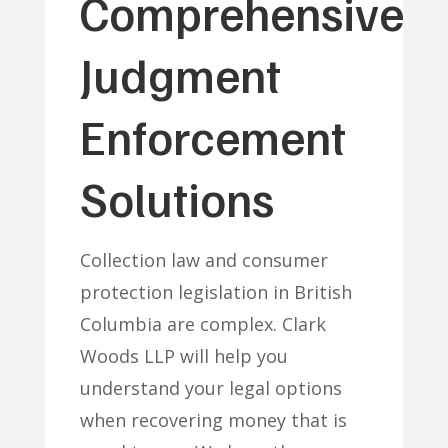
Comprehensive
Judgment
Enforcement
Solutions
Collection law and consumer
protection legislation in British
Columbia are complex. Clark
Woods LLP will help you
understand your legal options
when recovering money that is