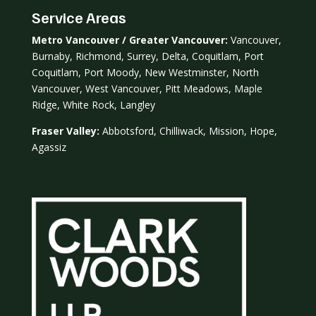
Service Areas
Metro Vancouver / Greater Vancouver:
Vancouver,
Burnaby, Richmond, Surrey, Delta, Coquitlam, Port
Coquitlam, Port Moody, New Westminster, North
Vancouver, West Vancouver, Pitt Meadows, Maple
Ridge, White Rock, Langley
Fraser Valley:
Abbotsford, Chilliwack, Mission, Hope,
Agassiz