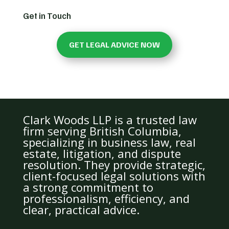
Get in Touch
GET LEGAL ADVICE NOW
Clark Woods LLP is a trusted law
firm serving British Columbia,
specializing in business law, real
estate, litigation, and dispute
resolution. They provide strategic,
client-focused legal solutions with
a strong commitment to
professionalism, efficiency, and
clear, practical advice.