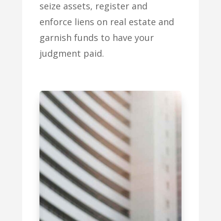
seize assets, register and
enforce liens on real estate and
garnish funds to have your
judgment paid.