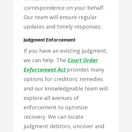
correspondence on your behalf.
Our team will ensure regular
updates and timely responses.
Judgment Enforcement
If you have an existing judgment,
we can help. The
Court Order
Enforcement Act
provides many
options for creditors’ remedies
and our knowledgeable team will
explore all avenues of
enforcement to optimize
recovery. We can locate
judgment debtors, uncover and