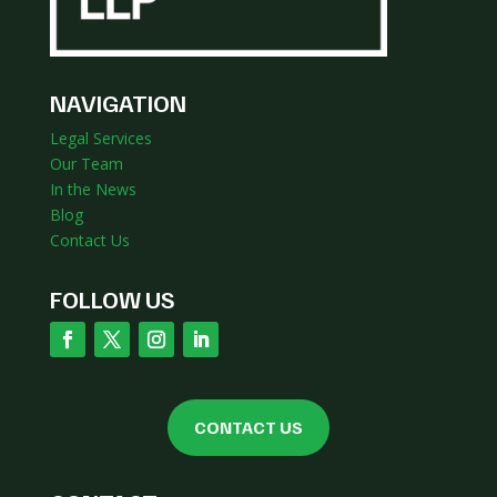
NAVIGATION
Legal Services
Our Team
In the News
Blog
Contact Us
FOLLOW US
CONTACT US