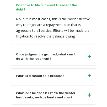
Do I have to file a lawsuit to collect the
debt?
No, but in most cases, this is the most effective
way to negotiate a repayment plan that is
agreeable to all parties. Efforts will be made pre-
litigation to resolve the balance owing.
Once judgment is granted, what can I
do with the judgment?
What is a forced sale process?
What can be done if I know the debtor
has assets, such as boats and cars?