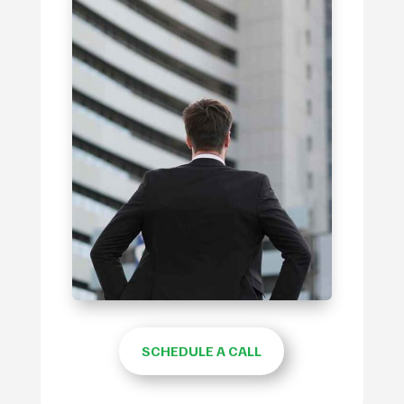
SCHEDULE A CALL