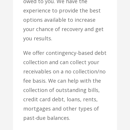
owed to you. We have the
experience to provide the best
options available to increase
your chance of recovery and get
you results.
We offer contingency-based debt
collection and can collect your
receivables on a no collection/no
fee basis. We can help with the
collection of outstanding bills,
credit card debt, loans, rents,
mortgages and other types of
past-due balances.