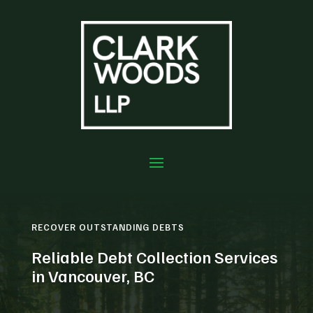
RECOVER OUTSTANDING DEBTS
Reliable Debt Collection Services
in Vancouver, BC