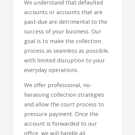
We understand that defaulted
accounts or accounts that are
past-due are detrimental to the
success of your business. Our
goal is to make the collection
process as seamless as possible,
with limited disruption to your
everyday operations.
We offer professional, no-
harassing collection strategies
and allow the court process to
pressure payment. Once the
account is forwarded to our
office, we will handle all