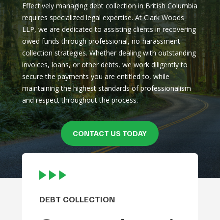
Effectively managing debt collection in British Columbia
requires specialized legal expertise. At Clark Woods
LLP, we are dedicated to assisting clients in recovering
owed funds through professional, no-harassment
collection strategies. Whether dealing with outstanding
invoices, loans, or other debts, we work diligently to
secure the payments you are entitled to, while
maintaining the highest standards of professionalism
and respect throughout the process.
CONTACT US TODAY
DEBT COLLECTION